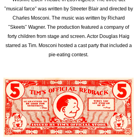
"musical farce" was written by Streeter Blair and directed by
Charles Mosconi. The music was written by Richard
"Skeets" Wagner. The production featured a company of
forty children from stage and screen. Actor Douglas Haig
starred as Tim. Mosconi hosted a cast party that included a
pie-eating contest.