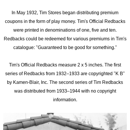
In May 1932, Tim Stores began distributing premium
coupons in the form of play money. Tim's Official Redbacks
were printed in denominations of one, five and ten.
Redbacks could be redeemed for various premiums in Tim's
catalogue: "Guaranteed to be good for something."
Tim's Official Redbacks measure 2 x 5 inches. The first
series of Redbacks from 1932–1933 are copyrighted "K B"
by Kamen-Blair, Inc. The second series of Tim Redbacks
was distributed from 1933–1944 with no copyright
information.