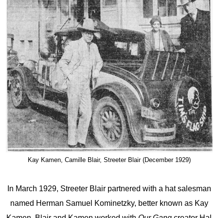
Kay Kamen, Camille Blair, Streeter Blair (December 1929)
In March 1929, Streeter Blair partnered with a hat salesman
named Herman Samuel Kominetzky, better known as Kay
Kamen. Blair and Kamen worked with
Our Gang
creator Hal