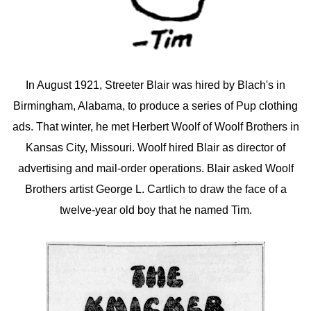
In August 1921, Streeter Blair was hired by Blach's in
Birmingham, Alabama, to produce a series of Pup clothing
ads. That winter, he met Herbert Woolf of Woolf Brothers in
Kansas City, Missouri. Woolf hired Blair as director of
advertising and mail-order operations. Blair asked Woolf
Brothers artist George L. Cartlich to draw the face of a
twelve-year old boy that he named Tim.