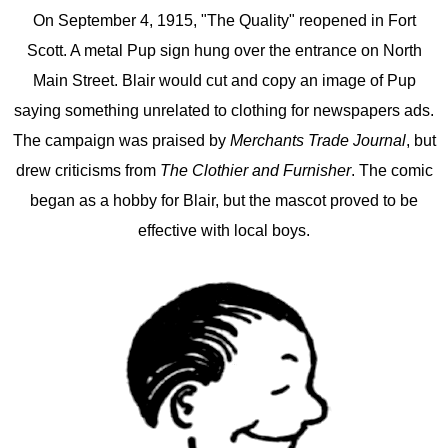
On September 4, 1915, "The Quality" reopened in Fort
Scott. A metal Pup sign hung over the entrance on North
Main Street. Blair would cut and copy an image of Pup
saying something unrelated to clothing for newspapers ads.
The campaign was praised by
Merchants Trade Journal
, but
drew criticisms from
The Clothier and Furnisher
. The comic
began as a hobby for Blair, but the mascot proved to be
effective with local boys.