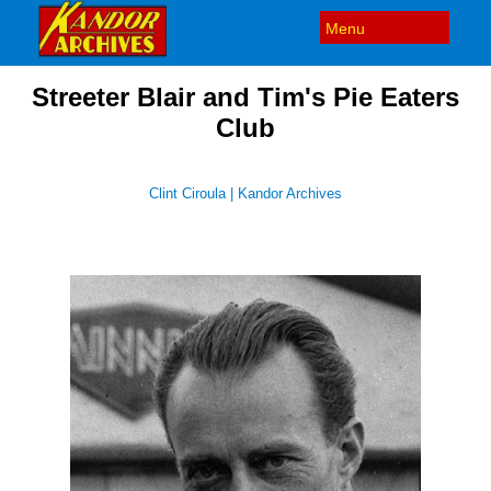
Streeter Blair and Tim's Pie Eaters
Club
Clint Ciroula | Kandor Archives