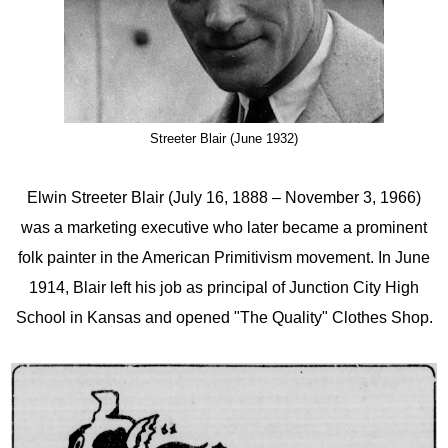
Streeter Blair (June 1932)
Elwin Streeter Blair (July 16, 1888 – November 3, 1966)
was a marketing executive who later became a prominent
folk painter in the American Primitivism movement. In June
1914, Blair left his job as principal of Junction City High
School in Kansas and opened "The Quality" Clothes Shop.