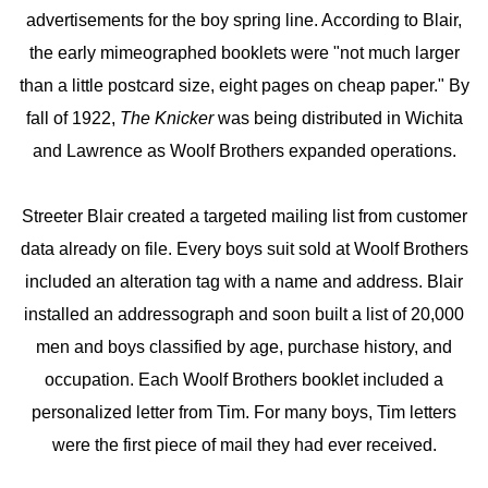
advertisements for the boy spring line. According to Blair,
the early mimeographed booklets were "not much larger
than a little postcard size, eight pages on cheap paper." By
fall of 1922,
The Knicker
was being distributed in Wichita
and Lawrence as Woolf Brothers expanded operations.
Streeter Blair created a targeted mailing list from customer
data already on file. Every boys suit sold at Woolf Brothers
included an alteration tag with a name and address. Blair
installed an addressograph and soon built a list of 20,000
men and boys classified by age, purchase history, and
occupation. Each Woolf Brothers booklet included a
personalized letter from Tim. For many boys, Tim letters
were the first piece of mail they had ever received.