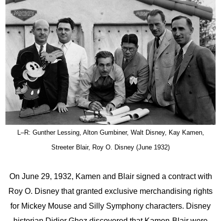
L–R: Gunther Lessing, Alton Gumbiner, Walt Disney, Kay Kamen,
Streeter Blair, Roy O. Disney (June 1932)
On June 29, 1932, Kamen and Blair signed a contract with
Roy O. Disney that granted exclusive merchandising rights
for Mickey Mouse and Silly Symphony characters. Disney
historian Didier Ghez discovered that Kamen-Blair were