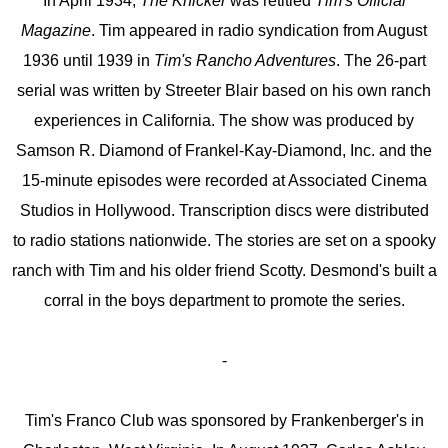
In April 1934,
The Knicker
was retitled
Tim's Official
Magazine
. Tim appeared in radio syndication from August
1936 until 1939 in
Tim's Rancho Adventures
. The 26-part
serial was written by Streeter Blair based on his own ranch
experiences in California. The show was produced by
Samson R. Diamond of Frankel-Kay-Diamond, Inc. and the
15-minute episodes were recorded at Associated Cinema
Studios in Hollywood. Transcription discs were distributed
to radio stations nationwide. The stories are set on a spooky
ranch with Tim and his older friend Scotty. Desmond's built a
corral in the boys department to promote the series.
-
Tim's Franco Club was sponsored by Frankenberger's in