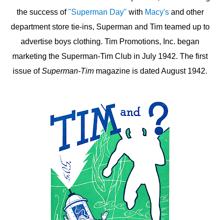
the success of
"Superman Day"
with
Macy's
and other
department store tie-ins, Superman and Tim teamed up to
advertise boys clothing. Tim Promotions, Inc. began
marketing the Superman-Tim Club in July 1942. The first
issue of
Superman-Tim
magazine is dated August 1942.