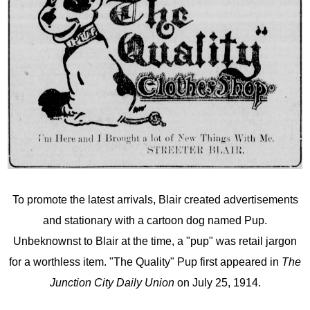
To promote the latest arrivals, Blair created advertisements
and stationary with a cartoon dog named Pup.
Unbeknownst to Blair at the time, a "pup" was retail jargon
for a worthless item. "The Quality" Pup first appeared in
The
Junction City Daily Union
on July 25, 1914.