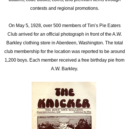
contests and regional promotions.
On May 5, 1928, over 500 members of Tim’s Pie Eaters
Club arrived for an official photograph in front of the A.W.
Barkley clothing store in Aberdeen, Washington. The total
club membership for the location was reported to be around
1,200 boys. Each member received a free birthday pie from
A.W. Barkley.