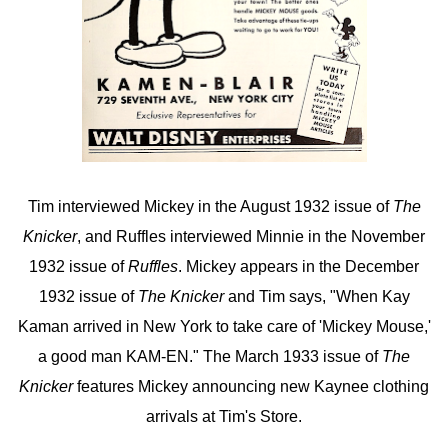
Tim interviewed Mickey in the August 1932 issue of
The
Knicker
, and Ruffles interviewed Minnie in the November
1932 issue of
Ruffles
. Mickey appears in the December
1932 issue of
The Knicker
and Tim says, "When Kay
Kaman arrived in New York to take care of 'Mickey Mouse,'
a good man KAM-EN." The March 1933 issue of
The
Knicker
features Mickey announcing new Kaynee clothing
arrivals at Tim's Store.