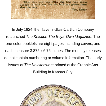
In July 1924, the Havens-Blair-Cartlich Company
relaunched
The Knicker: The Boys' Own Magazine
. The
one-color booklets are eight pages including covers, and
each measure 3.875 x 6.75 inches. The monthly releases
do not contain numbering or volume information. The early
issues of
The Knicker
were printed at the Graphic Arts
Building in Kansas City.