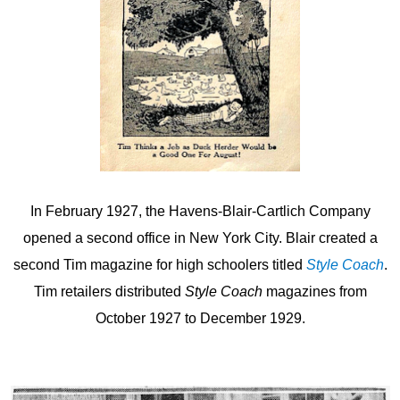
In February 1927, the Havens-Blair-Cartlich Company
opened a second office in New York City. Blair created a
second Tim magazine for high schoolers titled
Style Coach
.
Tim retailers distributed
Style Coach
magazines from
October 1927 to December 1929.