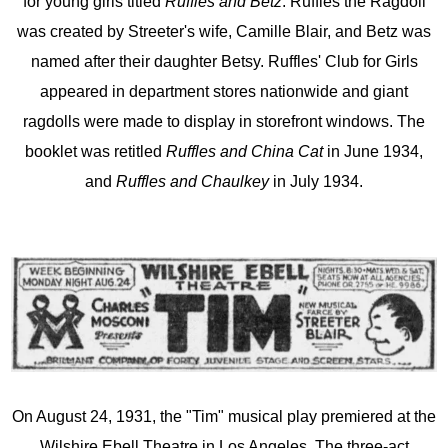
for young girls titled
Ruffles and Betz
. Ruffles the Ragdoll
was created by Streeter's wife, Camille Blair, and Betz was
named after their daughter Betsy. Ruffles' Club for Girls
appeared in department stores nationwide and giant
ragdolls were made to display in storefront windows. The
booklet was retitled
Ruffles and China Cat
in June 1934,
and
Ruffles and Chaulkey
in July 1934.
On August 24, 1931, the "Tim" musical play premiered at the
Wilshire Ebell Theatre in Los Angeles. The three-act