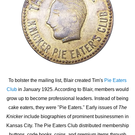
To bolster the mailing list, Blair created Tim's
Pie Eaters
Club
in January 1925. According to Blair, members would
grow up to become professional leaders. Instead of being
cake eaters, they were "Pie Eaters." Early issues of
The
Knicker
include biographies of prominent businessmen in
Kansas City. The Pie Eaters Club distributed membership
buttons, code books, coins, and premium items through