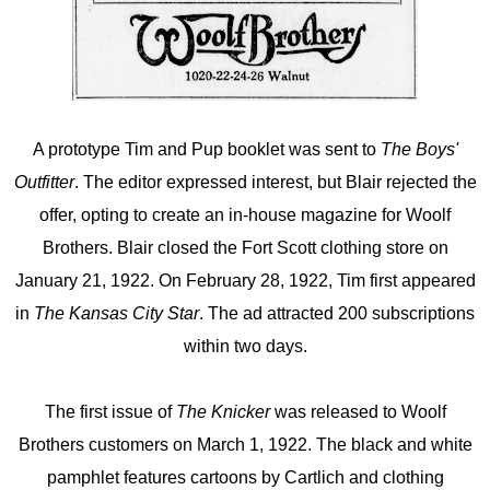
A prototype Tim and Pup booklet was sent to
The Boys'
Outfitter
. The editor expressed interest, but Blair rejected the
offer, opting to create an in-house magazine for Woolf
Brothers. Blair closed the Fort Scott clothing store on
January 21, 1922. On February 28, 1922, Tim first appeared
in
The Kansas City Star
. The ad attracted 200 subscriptions
within two days.
The first issue of
The Knicker
was released to Woolf
Brothers customers on March 1, 1922. The black and white
pamphlet features cartoons by Cartlich and clothing