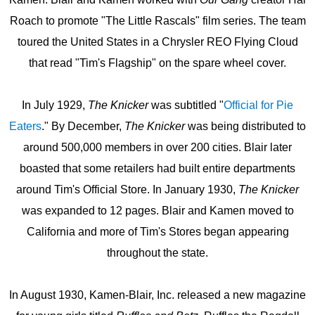
Roach to promote "The Little Rascals" film series. The team
toured the United States in a Chrysler REO Flying Cloud
that read "Tim's Flagship" on the spare wheel cover.
In July 1929,
The Knicker
was subtitled "
Official for Pie
Eaters
." By December,
The Knicker
was being distributed to
around 500,000 members in over 200 cities. Blair later
boasted that some retailers had built entire departments
around Tim's Official Store. In January 1930,
The Knicker
was expanded to 12 pages. Blair and Kamen moved to
California and more of Tim's Stores began appearing
throughout the state.
In August 1930, Kamen-Blair, Inc. released a new magazine