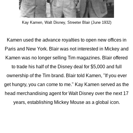
Kay Kamen, Walt Disney, Streeter Blair (June 1932)
Kamen used the advance royalties to open new offices in
Paris and New York. Blair was not interested in Mickey and
Kamen was no longer selling Tim magazines. Blair offered
to trade his half of the Disney deal for $5,000 and full
ownership of the Tim brand. Blair told Kamen, "If you ever
get hungry, you can come to me." Kay Kamen served as the
head merchandising agent for Walt Disney over the next 17
years, establishing Mickey Mouse as a global icon.