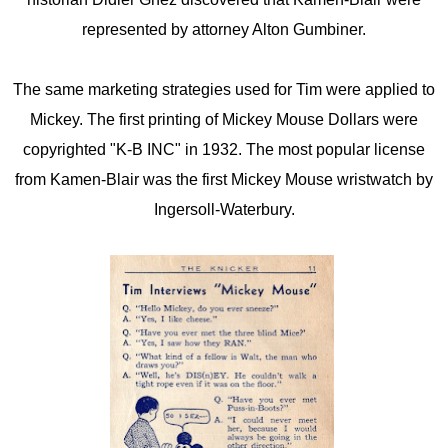
represented by attorney Alton Gumbiner.
The same marketing strategies used for Tim were applied to
Mickey. The first printing of Mickey Mouse Dollars were
copyrighted "K-B INC" in 1932. The most popular license
from Kamen-Blair was the first Mickey Mouse wristwatch by
Ingersoll-Waterbury.