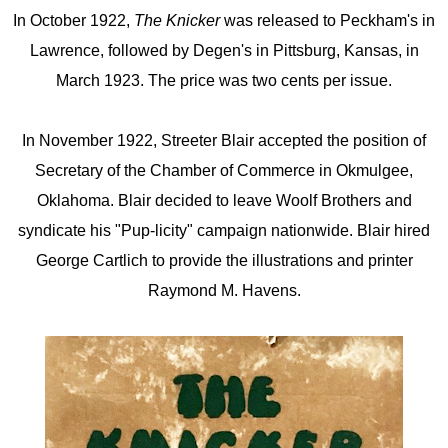
In October 1922,
The Knicker
was released to Peckham's in
Lawrence, followed by Degen's in Pittsburg, Kansas, in
March 1923. The price was two cents per issue.
In November 1922, Streeter Blair accepted the position of
Secretary of the Chamber of Commerce in Okmulgee,
Oklahoma. Blair decided to leave Woolf Brothers and
syndicate his "Pup-licity" campaign nationwide. Blair hired
George Cartlich to provide the illustrations and printer
Raymond M. Havens.