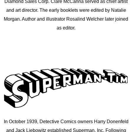
Diamond Sales Corp. Clare McCanna served as chief artist
and art director. The early booklets were edited by Natalie
Morgan. Author and illustrator Rosalind Welcher later joined
as editor.
In October 1939, Detective Comics owners Harry Donenfeld
and Jack Liebowitz established Superman, Inc. Following