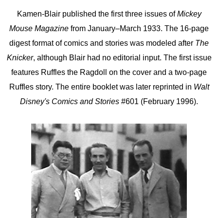
Kamen-Blair published the first three issues of
Mickey
Mouse Magazine
from January–March 1933. The 16-page
digest format of comics and stories was modeled after
The
Knicker
, although Blair had no editorial input. The first issue
features Ruffles the Ragdoll on the cover and a two-page
Ruffles story. The entire booklet was later reprinted in
Walt
Disney's Comics and Stories
#601 (February 1996).