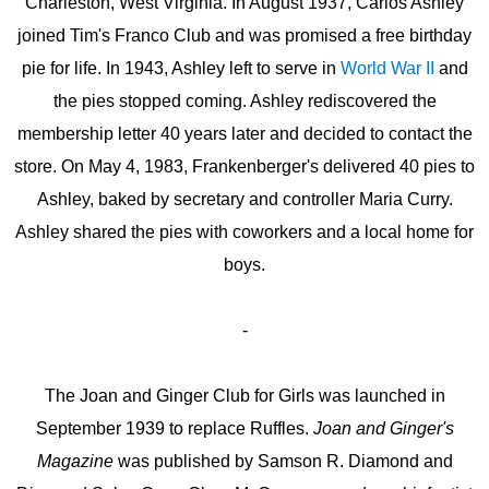
Charleston, West Virginia. In August 1937, Carlos Ashley
joined Tim's Franco Club and was promised a free birthday
pie for life. In 1943, Ashley left to serve in
World War II
and
the pies stopped coming. Ashley rediscovered the
membership letter 40 years later and decided to contact the
store. On May 4, 1983, Frankenberger's delivered 40 pies to
Ashley, baked by secretary and controller Maria Curry.
Ashley shared the pies with coworkers and a local home for
boys.
-
The Joan and Ginger Club for Girls was launched in
September 1939 to replace Ruffles.
Joan and Ginger's
Magazine
was published by Samson R. Diamond and