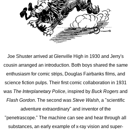
Joe Shuster arrived at Glenville High in 1930 and Jerry's
cousin arranged an introduction. Both boys shared the same
enthusiasm for comic strips, Douglas Fairbanks films, and
science fiction pulps. Their first comic collaboration in 1931
was
The Interplanetary Police
, inspired by
Buck Rogers
and
Flash Gordon
. The second was
Steve Walsh
, a "scientific
adventure extraordinary" and inventor of the
"penetrascope." The machine can see and hear through all
substances, an early example of x-ray vision and super-