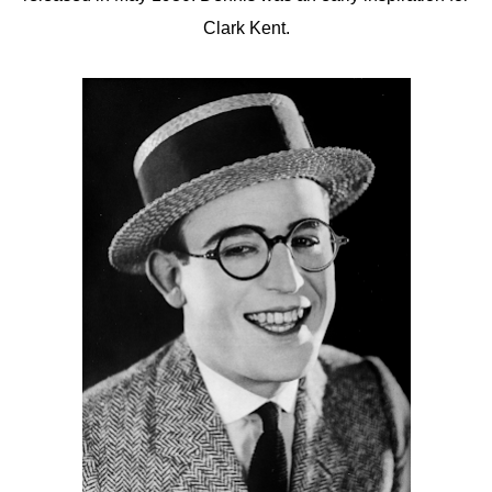
Clark Kent.