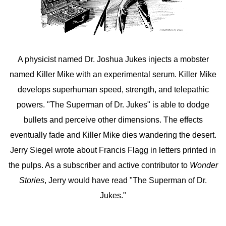
A physicist named Dr. Joshua Jukes injects a mobster
named Killer Mike with an experimental serum. Killer Mike
develops superhuman speed, strength, and telepathic
powers. "The Superman of Dr. Jukes" is able to dodge
bullets and perceive other dimensions. The effects
eventually fade and Killer Mike dies wandering the desert.
Jerry Siegel wrote about Francis Flagg in letters printed in
the pulps. As a subscriber and active contributor to
Wonder
Stories
, Jerry would have read "The Superman of Dr.
Jukes."