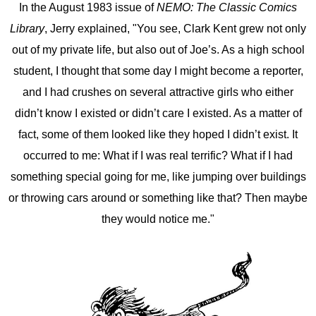
In the August 1983 issue of
NEMO: The Classic Comics
Library
, Jerry explained, "You see, Clark Kent grew not only
out of my private life, but also out of Joe’s. As a high school
student, I thought that some day I might become a reporter,
and I had crushes on several attractive girls who either
didn’t know I existed or didn’t care I existed. As a matter of
fact, some of them looked like they hoped I didn’t exist. It
occurred to me: What if I was real terrific? What if I had
something special going for me, like jumping over buildings
or throwing cars around or something like that? Then maybe
they would notice me."