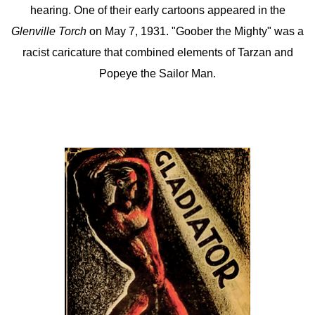
hearing. One of their early cartoons appeared in the
Glenville Torch
on May 7, 1931. "Goober the Mighty" was a
racist caricature that combined elements of Tarzan and
Popeye the Sailor Man.