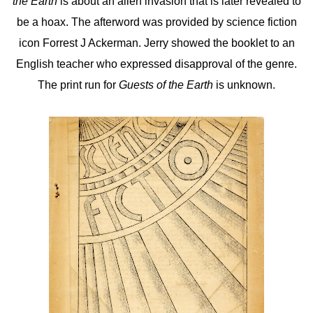
the Earth
is about an alien invasion that is later revealed to
be a hoax. The afterword was provided by science fiction
icon Forrest J Ackerman. Jerry showed the booklet to an
English teacher who expressed disapproval of the genre.
The print run for
Guests of the Earth
is unknown.