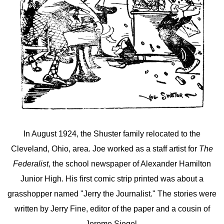
In August 1924, the Shuster family relocated to the
Cleveland, Ohio, area. Joe worked as a staff artist for
The
Federalist
, the school newspaper of Alexander Hamilton
Junior High. His first comic strip printed was about a
grasshopper named "Jerry the Journalist." The stories were
written by Jerry Fine, editor of the paper and a cousin of
Jerome Siegel.