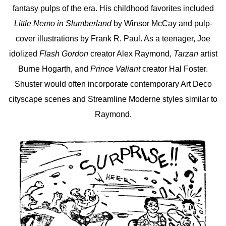
fantasy pulps of the era. His childhood favorites included
Little Nemo in Slumberland
by Winsor McCay and pulp-
cover illustrations by Frank R. Paul. As a teenager, Joe
idolized
Flash Gordon
creator Alex Raymond,
Tarzan
artist
Burne Hogarth, and
Prince Valiant
creator Hal Foster.
Shuster would often incorporate contemporary Art Deco
cityscape scenes and Streamline Moderne styles similar to
Raymond.