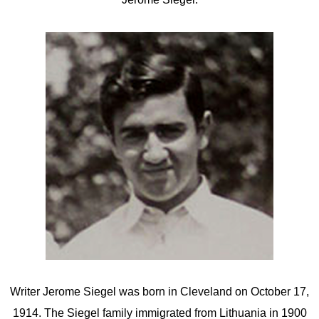
Writer Jerome Siegel was born in Cleveland on October 17,
1914. The Siegel family immigrated from Lithuania in 1900