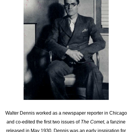
Walter Dennis worked as a newspaper reporter in Chicago
and co-edited the first two issues of
The Comet
, a fanzine
released in May 1930. Dennis was an early inspiration for