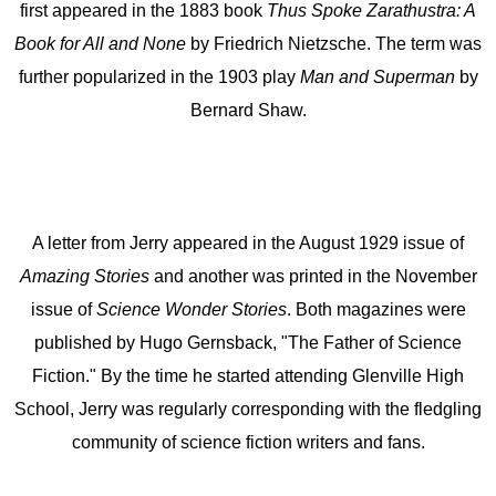
first appeared in the 1883 book
Thus Spoke Zarathustra: A
Book for All and None
by Friedrich Nietzsche. The term was
further popularized in the 1903 play
Man and Superman
by
Bernard Shaw.
A letter from Jerry appeared in the August 1929 issue of
Amazing Stories
and another was printed in the November
issue of
Science Wonder Stories
. Both magazines were
published by Hugo Gernsback, "The Father of Science
Fiction." By the time he started attending Glenville High
School, Jerry was regularly corresponding with the fledgling
community of science fiction writers and fans.