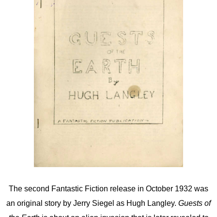
The second Fantastic Fiction release in October 1932 was
an original story by Jerry Siegel as Hugh Langley.
Guests of