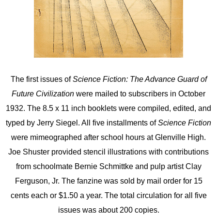
The first issues of
Science Fiction: The Advance Guard of
Future Civilization
were mailed to subscribers in October
1932. The 8.5 x 11 inch booklets were compiled, edited, and
typed by Jerry Siegel. All five installments of
Science Fiction
were mimeographed after school hours at Glenville High.
Joe Shuster provided stencil illustrations with contributions
from schoolmate Bernie Schmittke and pulp artist Clay
Ferguson, Jr. The fanzine was sold by mail order for 15
cents each or $1.50 a year. The total circulation for all five
issues was about 200 copies.