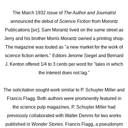
The March 1932 issue of
The Author and Journalist
announced the debut of
Science Fiction
from Morontz
Publications [
sic
]. Sam Morantz lived on the same street as
Jerry and his brother Morris Morantz owned a printing shop.
The magazine was touted as "a new market for the work of
science fiction writers." Editors Jerome Siegel and Bernard
J. Kenton offered 1/4 to 3 cents per word for "tales in which
the interest does not lag."
The solicitation sought work similar to P. Schuyler Miller and
Francis Flagg. Both authors were prominently featured in
the science pulp magazines. P. Schuyler Miller had
previously collaborated with Walter Dennis for two works
published in
Wonder Stories
. Francis Flagg, a pseudonym