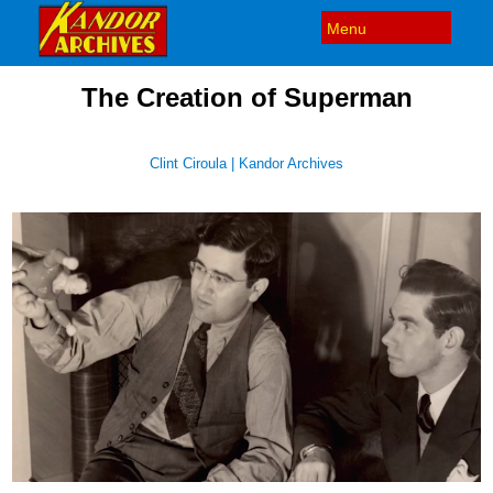
The Creation of Superman
Clint Ciroula | Kandor Archives