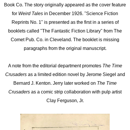
Book Co. The story originally appeared as the cover feature
for
Weird Tales
in December 1926. "Science Fiction
Reprints No. 1" is presented as the first in a series of
booklets called "The Fantastic Fiction Library" from The
Comet Pub. Co. in Cleveland. The booklet is missing
paragraphs from the original manuscript.
A note from the editorial department promotes
The Time
Crusaders
as a limited edition novel by Jerome Siegel and
Bernard J. Kenton. Jerry later worked on
The Time
Crusaders
as a comic strip collaboration with pulp artist
Clay Ferguson, Jr.