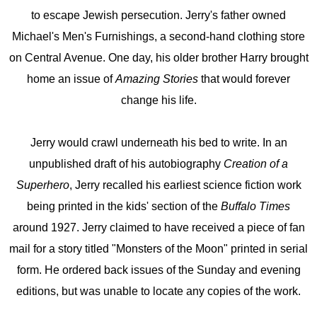
to escape Jewish persecution. Jerry's father owned
Michael's Men's Furnishings, a second-hand clothing store
on Central Avenue. One day, his older brother Harry brought
home an issue of
Amazing Stories
that would forever
change his life.
Jerry would crawl underneath his bed to write. In an
unpublished draft of his autobiography
Creation of a
Superhero
, Jerry recalled his earliest science fiction work
being printed in the kids' section of the
Buffalo Times
around 1927. Jerry claimed to have received a piece of fan
mail for a story titled "Monsters of the Moon" printed in serial
form. He ordered back issues of the Sunday and evening
editions, but was unable to locate any copies of the work.