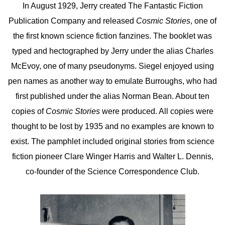
In August 1929, Jerry created The Fantastic Fiction
Publication Company and released
Cosmic Stories
, one of
the first known science fiction fanzines. The booklet was
typed and hectographed by Jerry under the alias Charles
McEvoy, one of many pseudonyms. Siegel enjoyed using
pen names as another way to emulate Burroughs, who had
first published under the alias Norman Bean. About ten
copies of
Cosmic Stories
were produced. All copies were
thought to be lost by 1935 and no examples are known to
exist. The pamphlet included original stories from science
fiction pioneer Clare Winger Harris and Walter L. Dennis,
co-founder of the Science Correspondence Club.