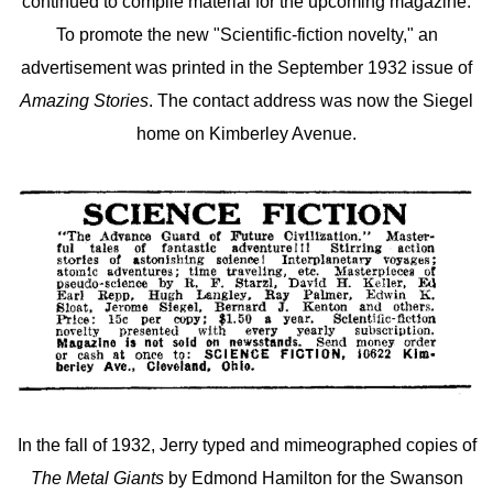
continued to compile material for the upcoming magazine.
To promote the new "Scientific-fiction novelty," an
advertisement was printed in the September 1932 issue of
Amazing Stories
.
The contact address was now the Siegel
home on Kimberley Avenue.
In the fall of 1932, Jerry typed and mimeographed copies of
The Metal Giants
by Edmond Hamilton for the Swanson