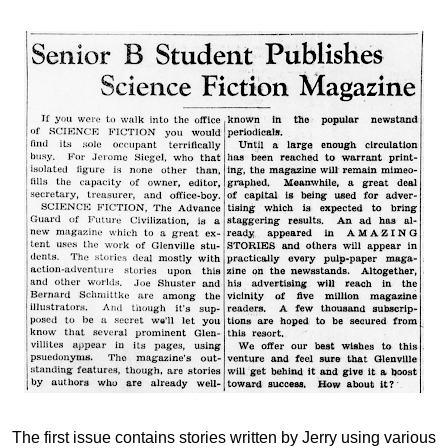
The first issue contains stories written by Jerry using various