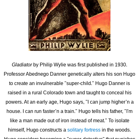
Gladiator
by Philip Wylie was first published in 1930.
Professor Abednego Danner genetically alters his son Hugo
to create an invulnerable "super-child." Hugo Danner is
raised in a rural Colorado town and taught to conceal his
powers. At an early age, Hugo says, "I can jump higher’n a
house. I can run faster’n a train." Hugo tells his father, "I'm
like a man made out of iron instead of meat." To isolate
himself, Hugo constructs a
solitary fortress
in the woods.