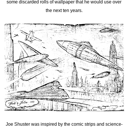
some discarded rolls of wallpaper that he would use over
the next ten years.
Joe Shuster was inspired by the comic strips and science-