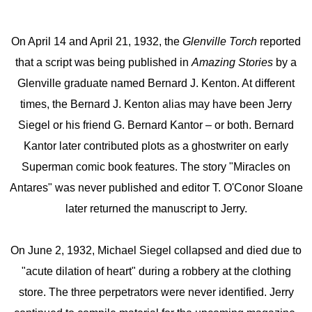
On April 14 and April 21, 1932, the
Glenville Torch
reported
that a script was being published in
Amazing Stories
by a
Glenville graduate named Bernard J. Kenton. At different
times, the Bernard J. Kenton alias may have been Jerry
Siegel or his friend G. Bernard Kantor – or both. Bernard
Kantor later contributed plots as a ghostwriter on early
Superman comic book features. The story "Miracles on
Antares" was never published and editor T. O'Conor Sloane
later returned the manuscript to Jerry.
On June 2, 1932, Michael Siegel collapsed and died due to
"acute dilation of heart" during a robbery at the clothing
store. The three perpetrators were never identified. Jerry