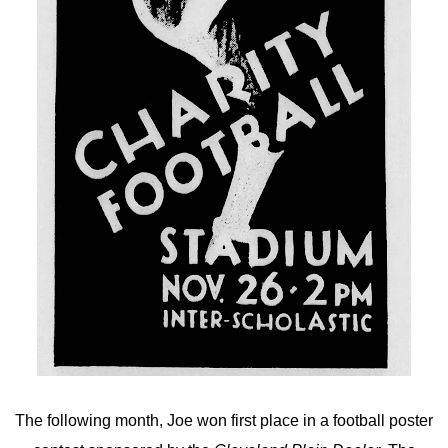
The following month, Joe won first place in a football poster