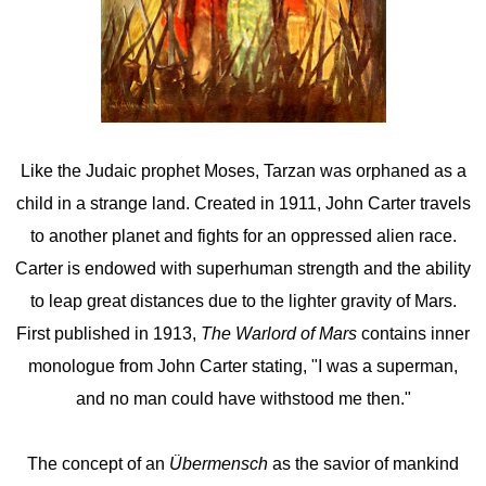
Like the Judaic prophet Moses, Tarzan was orphaned as a
child in a strange land. Created in 1911, John Carter travels
to another planet and fights for an oppressed alien race.
Carter is endowed with superhuman strength and the ability
to leap great distances due to the lighter gravity of Mars.
First published in 1913,
The Warlord of Mars
contains inner
monologue from John Carter stating, "I was a superman,
and no man could have withstood me then."
The concept of an
Übermensch
as the savior of mankind