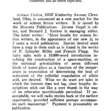
Traveller,
but all were rejected.