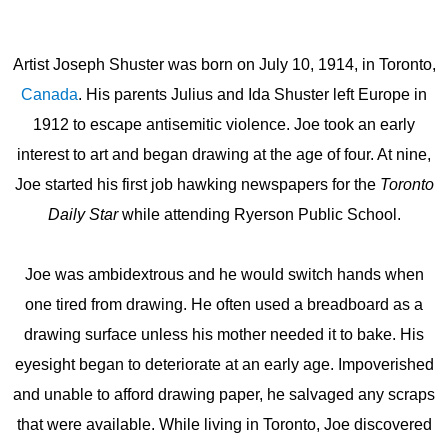
Artist Joseph Shuster was born on July 10, 1914, in Toronto,
Canada
. His parents Julius and Ida Shuster left Europe in
1912 to escape antisemitic violence. Joe took an early
interest to art and began drawing at the age of four. At nine,
Joe started his first job hawking newspapers for the
Toronto
Daily Star
while attending Ryerson Public School.
Joe was ambidextrous and he would switch hands when
one tired from drawing. He often used a breadboard as a
drawing surface unless his mother needed it to bake. His
eyesight began to deteriorate at an early age. Impoverished
and unable to afford drawing paper, he salvaged any scraps
that were available. While living in Toronto, Joe discovered