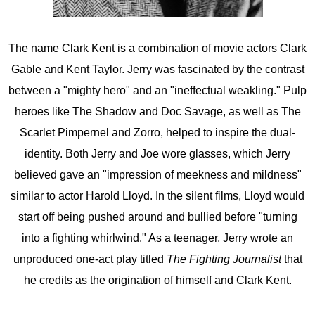
The name Clark Kent is a combination of movie actors Clark
Gable and Kent Taylor. Jerry was fascinated by the contrast
between a "mighty hero" and an "ineffectual weakling." Pulp
heroes like The Shadow and Doc Savage, as well as The
Scarlet Pimpernel and Zorro, helped to inspire the dual-
identity. Both Jerry and Joe wore glasses, which Jerry
believed gave an "impression of meekness and mildness"
similar to actor Harold Lloyd. In the silent films, Lloyd would
start off being pushed around and bullied before "turning
into a fighting whirlwind." As a teenager, Jerry wrote an
unproduced one-act play titled
The Fighting Journalist
that
he credits as the origination of himself and Clark Kent.