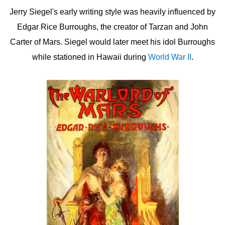
Jerry Siegel's early writing style was heavily influenced by
Edgar Rice Burroughs, the creator of Tarzan and John
Carter of Mars. Siegel would later meet his idol Burroughs
while stationed in Hawaii during
World War II
.