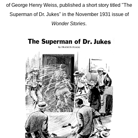
of George Henry Weiss, published a short story titled "The
Superman of Dr. Jukes" in the November 1931 issue of
Wonder Stories
.