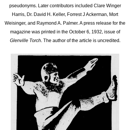
pseudonyms. Later contributors included Clare Winger
Harris, Dr. David H. Keller, Forrest J Ackerman, Mort
Weisinger, and Raymond A. Palmer. A press release for the
magazine was printed in the October 6, 1932, issue of
Glenville Torch
. The author of the article is uncredited.