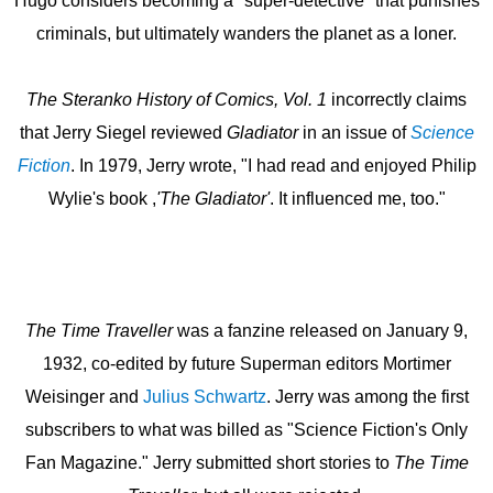
Hugo considers becoming a "super-detective" that punishes
criminals, but ultimately wanders the planet as a loner.
The Steranko History of Comics, Vol. 1
incorrectly claims
that Jerry
Siegel reviewed
Gladiator
in an issue of
Science
Fiction
. In 1979, Jerry wrote, "I had read and enjoyed Philip
Wylie's book ,
'The Gladiator'
. It influenced me, too."
The Time Traveller
was a fanzine released on January 9,
1932, co-edited by future Superman editors Mortimer
Weisinger and
Julius Schwartz
. Jerry was among the first
subscribers to what was billed as "Science Fiction's Only
Fan Magazine." Jerry submitted short stories to
The Time