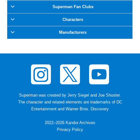
Superman Fan Clubs
Characters
Manufacturers
Superman was created by Jerry Siegel and Joe Shuster
.
The character and related elements are trademarks of DC
Entertainment and Warner Bros. Discovery
2022–2026 Kandor Archives
Privacy Policy