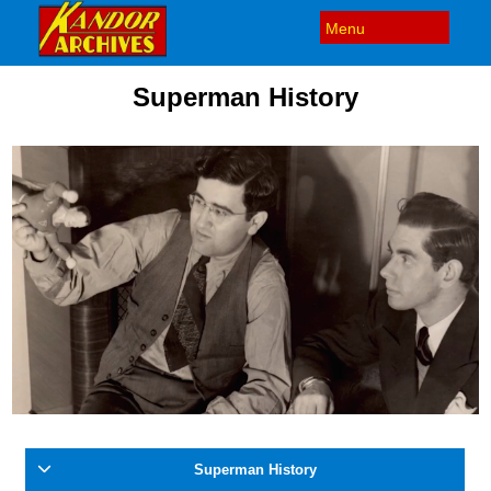
Superman History
Superman History