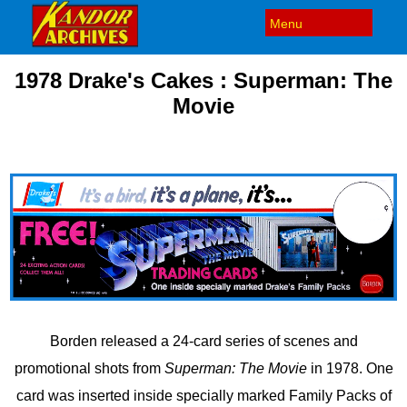
1978 Drake's Cakes : Superman: The
Movie
Borden released a 24-card series of scenes and
promotional shots from
Superman: The Movie
in 1978. One
card was inserted inside specially marked Family Packs of