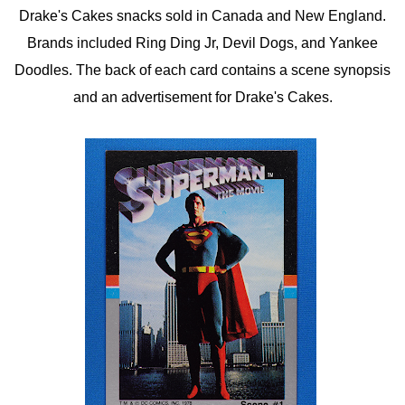
Drake's Cakes snacks sold in Canada and New England.
Brands included Ring Ding Jr, Devil Dogs, and Yankee
Doodles. The back of each card contains a scene synopsis
and an advertisement for Drake's Cakes.