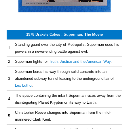
1978 Drake's Cakes : Superman: The Movie
Standing guard over the city of Metropolis, Superman uses his
1
powers in a never-ending battle against evil.
2
Superman fights for
Truth, Justice and the American Way
.
Superman bores his way through solid concrete into an
3
abandoned subway tunnel leading to the underground lair of
Lex Luthor
.
The space containing the infant Superman races away from the
4
disintegrating Planet Krypton on its way to Earth.
Christopher Reeve changes into Superman from the mild-
5
mannered Clark Kent.