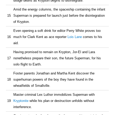
dodge debris as Krypton begins to disintegrate.
Amid the energy columns, the spaceship containing the infant
15
Superman is prepared for launch just before the disintegration
of Krypton.
Even opening a soft drink for editor Perry White proves too
16
much for Clark Kent as ace reporter
Lois Lane
comes to his
aid.
Having promised to remain on Krypton, Jor-El and Lara
17
nonetheless prepare their son, the future Superman, for his
solo flight to Earth.
Foster parents Jonathan and Martha Kent discover the
18
superhuman powers of the boy they have found in the
wheatfields of Smallville.
Master criminal Lex Luthor immobilizes Superman with
19
Kryptonite
while his plan or destruction unfolds without
interference.