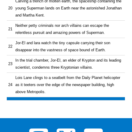
Carving a trench of molten earth, the spaceship containing the
20
young Superman lands on Earth near the astonished Jonathan
and Martha Kent.
Neither petty criminals nor arch villains can escape the
21
relentless pursuit and amazing powers of Superman.
Jor-El and lara watch the tiny capsule carrying their son
22
disappear into the vastness of space bound of Earth.
In the trial chamber, Jor-El, an elder of Krypton and its leading
23
scientist, condemns three Kryptonian villains.
Lois Lane clings to a seatbelt from the Daily Planet helicopter
24
as it teeters over the edge of the newspaper building, high
above Metropolis.