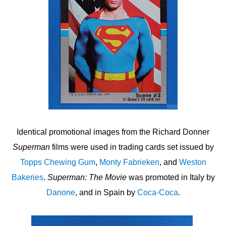
Identical promotional images from the Richard Donner
Superman
films were used in trading cards set issued by
Topps Chewing Gum
,
Monty Fabrieken
, and
Weston
Bakeries
.
Superman: The Movie
was promoted in Italy by
Danone
, and in Spain by
Coca-Coca
.