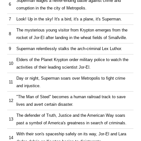
Superman wages a never-ending battle against crime and
6
corruption in the the city of Metropolis.
7
Look! Up in the sky! It's a bird, it's a plane, it's Superman.
The mysterious young visitor from Krypton emerges from the
8
rocket of Jor-El after landing in the wheat fields of Smallville.
9
Superman relentlessly stalks the arch-criminal Lex Luthor.
Elders of the Planet Krypton order military police to watch the
10
activities of their leading scientist Jor-El.
Day or night, Superman soars over Metropolis to fight crime
11
and injustice.
"The Man of Steel" becomes a human railroad track to save
12
lives and avert certain disaster.
The defender of Truth, Justice and the American Way soars
13
past a symbol of America's greatness in search of criminals.
With their son's spaceship safely on its way, Jor-El and Lara
14