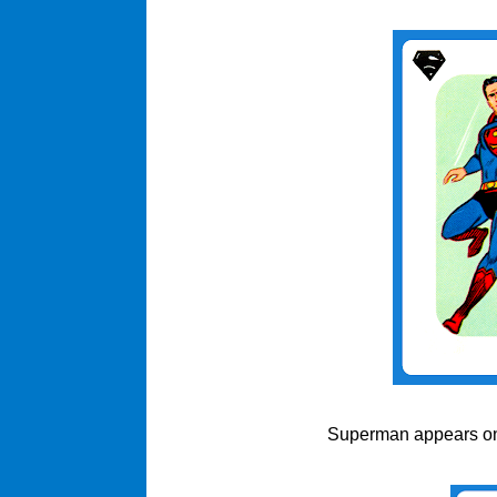
Superman appears on t