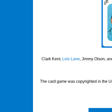
Clark Kent,
Lois Lane
, Jimmy Olson, and
The card game was copyrighted in the Uni