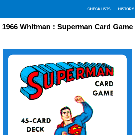
CHECKLISTS
HISTORY
1966 Whitman : Superman Card Game