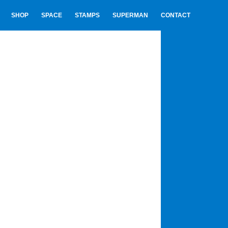
SHOP
SPACE
STAMPS
SUPERMAN
CONTACT