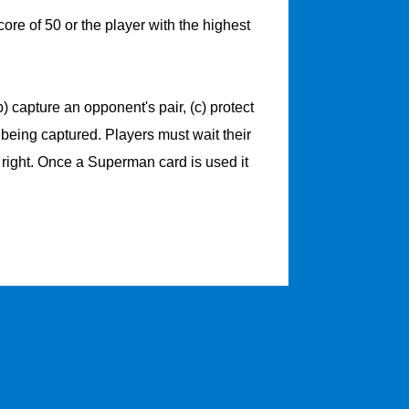
ore of 50 or the player with the highest
 capture an opponent's pair, (c) protect
m being captured. Players must wait their
 right. Once a Superman card is used it