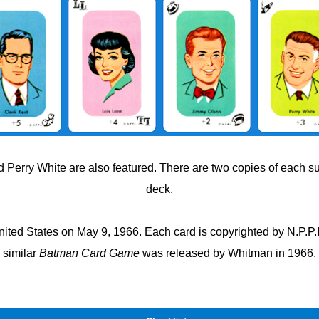
 Perry White are also featured. There are two copies of each s
deck.
ted States on May 9, 1966. Each card is copyrighted by N.P.P.I.,
similar
Batman Card Game
was released by Whitman in 1966.