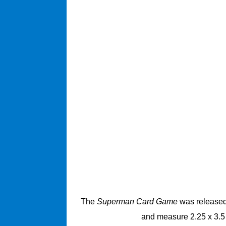
The
Superman Card Game
was released 
and measure 2.25 x 3.5 