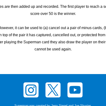
s are then added up and recorded. The first player to reach a sc
score over 50 is the winner.
ever, it can be used to (a) cancel out a pair of minus cards, (b)
on top of the pair it has captured, cancelled out, or protected fro
er playing the Superman card they also draw the player on their
cannot be used again.
Superman was created by Jerry Siegel and Joe Shuster
.