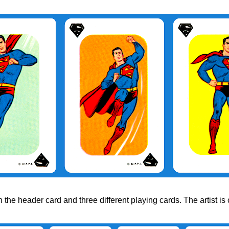
he header card and three different playing cards. The artist is 