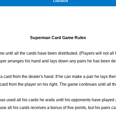
Checklist
Superman Card Game Rules
ime until all the cards have been distributed. (Players will not a
ayer arranges his hand and lays down any pairs he has been dea
g a card from the dealer's hand. If he can make a pair he lays t
a card from the player on his right. The game continues until all 
 has used all his cards he waits until his opponents have played al
 use all his cards receives a bonus of five points, but his pairs ca