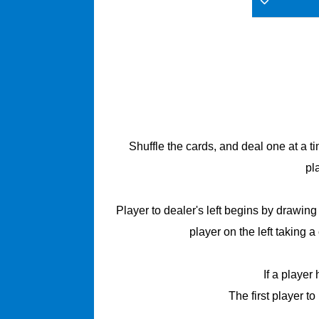
Shuffle the cards, and deal one at a t
pl
Player to dealer's left begins by drawin
player on the left taking 
If a player
The first player to