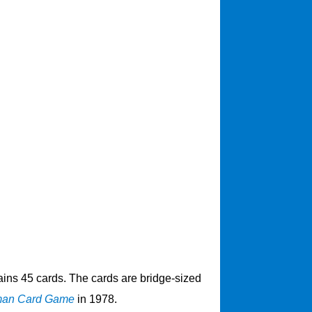
ins 45 cards. The cards are bridge-sized
man Card Game
in 1978.