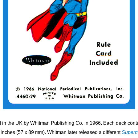
in the UK by Whitman Publishing Co. in 1966. Each deck conta
inches (57 x 89 mm). Whitman later released a different
Super