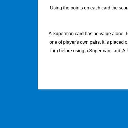
Using the points on each card the score
A Superman card has no value alone. How
one of player's own pairs. It is placed 
turn before using a Superman card. Aft