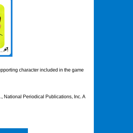
upporting character included in the game
 National Periodical Publications, Inc. A