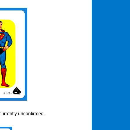
currently unconfirmed.