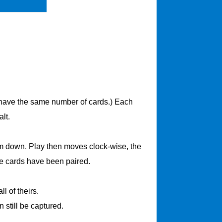
ll have the same number of cards.) Each
lt.
hem down. Play then moves clock-wise, the
the cards have been paired.
l of theirs.
n still be captured.