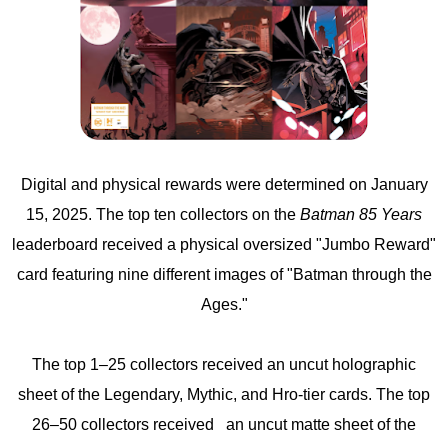
Digital and physical rewards were determined on January
15, 2025. The top ten collectors on the
Batman 85 Years
leaderboard received a physical oversized "Jumbo Reward"
card featuring nine different images of "Batman through the
Ages."
The top 1–25 collectors received an uncut holographic
sheet of the Legendary, Mythic, and Hro-tier cards. The top
26–50 collectors received an uncut matte sheet of the