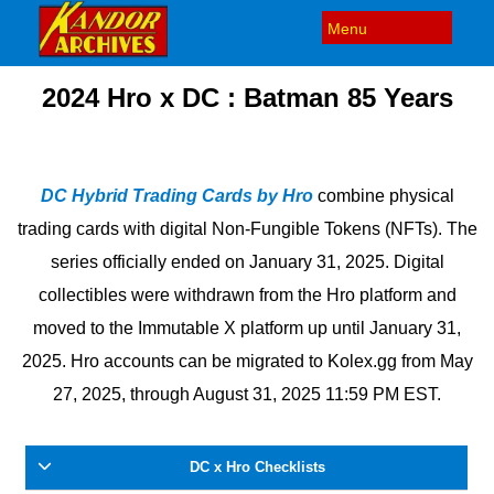
2024 Hro x DC : Batman 85 Years
DC Hybrid Trading Cards by Hro
combine physical
trading cards with digital Non-Fungible Tokens (NFTs). The
series officially ended on January 31, 2025. Digital
collectibles were withdrawn from the Hro platform and
moved to the Immutable X platform up until January 31,
2025.
Hro accounts can be migrated to Kolex.gg from May
27, 2025, through August 31, 2025 11:59 PM EST.
DC x Hro Checklists