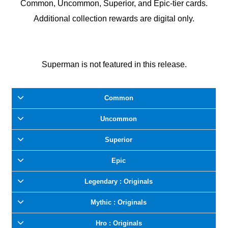
Common, Uncommon, Superior, and Epic-tier cards.
Additional collection rewards are digital only.
Superman is not featured in this release.
Common
Uncommon
Superior
Epic
Legendary : Originals
Mythic : Originals
Hro : Originals