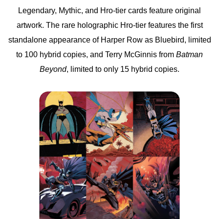
Legendary, Mythic, and Hro-tier cards feature original
artwork. The rare holographic Hro-tier features the first
standalone appearance of Harper Row as Bluebird, limited
to 100 hybrid copies, and Terry McGinnis from
Batman
Beyond
, limited to only 15 hybrid copies.