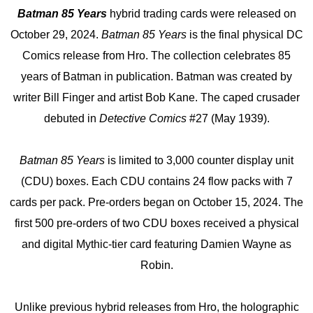
Batman 85 Years
hybrid trading cards were released on
October 29, 2024.
Batman 85 Years
is the final physical DC
Comics release from Hro. The collection celebrates 85
years of Batman in publication. Batman was created by
writer Bill Finger and artist Bob Kane. The caped crusader
debuted in
Detective Comics
#27 (May 1939).
Batman 85 Years
is limited to 3,000 counter display unit
(CDU) boxes. Each CDU contains 24 flow packs with 7
cards per pack. Pre-orders began on October 15, 2024. The
first 500 pre-orders of two CDU boxes received a physical
and digital Mythic-tier card featuring Damien Wayne as
Robin.
Unlike previous hybrid releases from Hro, the holographic